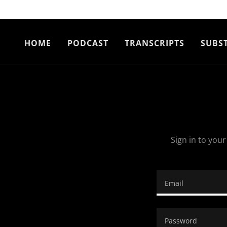
HOME
PODCAST
TRANSCRIPTS
SUBS
Sign in to you