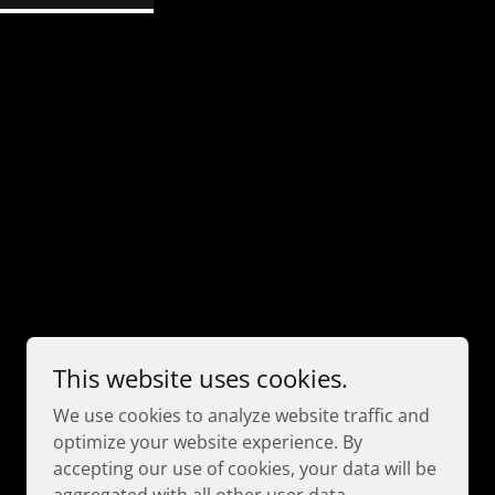
This website uses cookies.
We use cookies to analyze website traffic and
Powered by
optimize your website experience. By
accepting our use of cookies, your data will be