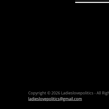
Copyright © 2026 Ladieslovepolitics - All Ri
ladieslovepolitics@gmail.com