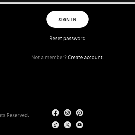
SIGN IN
Reset password
Not a member?
Create account.
ghts Reserved.