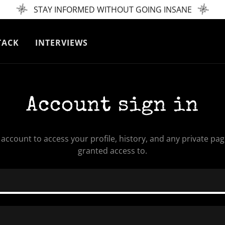
STAY INFORMED WITHOUT GOING INSANE
TACK
INTERVIEWS
Account sign in
r account to access your profile, history, and any private pa
granted access to.